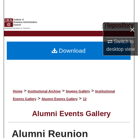
Search
Browse Collections
×
My Account
Switch to
desktop
view
Download
About
Digital Commons Network™
>
>
>
Home
Institutional Archive
Images Gallery
Institutional
>
>
Events Gallery
Alumni Events Gallery
12
Alumni Events Gallery
Alumni Reunion