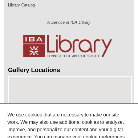
Library Catalog
A Service of IBA Library
Gallery Locations
We use cookies that are necessary to make our site
work. We may also use additional cookies to analyze,
improve, and personalize our content and your digital
View gallery on map
experience. You can manage your cookie preferences
View gallery in Google Earth