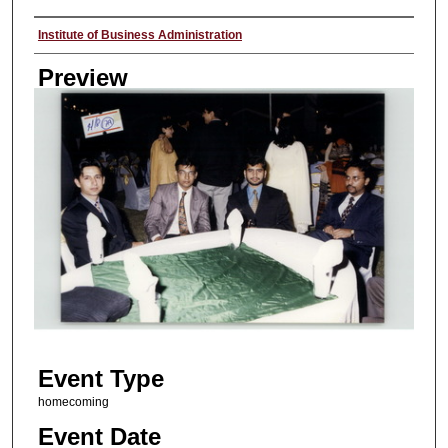
Creator
Institute of Business Administration
Preview
Event Type
homecoming
Event Date