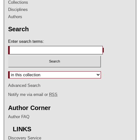
Collections
Disciplines
Authors
Search
Enter search terms:
Select context to search:
Advanced Search
Notify me via email or
RSS
Author Corner
Author FAQ
LINKS
Discovery Service