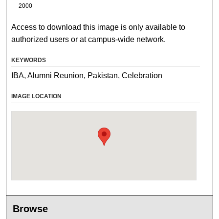
2000
Access to download this image is only available to
authorized users or at campus-wide network.
KEYWORDS
IBA, Alumni Reunion, Pakistan, Celebration
IMAGE LOCATION
Browse